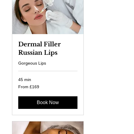
Dermal Filler
Russian Lips
Gorgeous Lips
45 min
From
From £169
169
British
pounds
Book Now