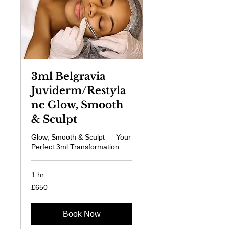
3ml Belgravia
Juviderm/Restyla
ne Glow, Smooth
& Sculpt
Glow, Smooth & Sculpt — Your
Perfect 3ml Transformation
1 hr
650
£650
British
pounds
Book Now