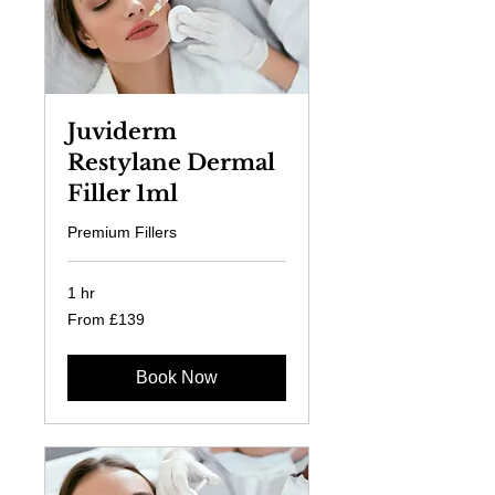
Juviderm
Restylane Dermal
Filler 1ml
Premium Fillers
1 hr
From
From £139
139
British
pounds
Book Now