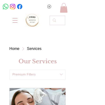
Home
Services
Our Services
Premium Fillers