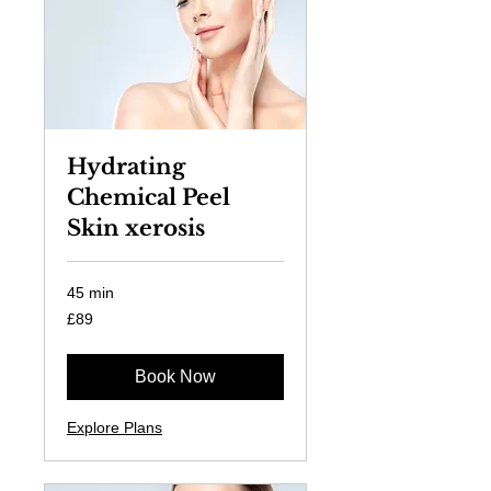
Hydrating
Chemical Peel
Skin xerosis
45 min
89
£89
British
pounds
Book Now
Explore Plans