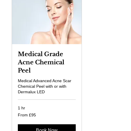
Medical Grade
Acne Chemical
Peel
Medical Advanced Acne Scar
Chemical Peel with or with
Dermalux LED
1 hr
From
From £95
95
British
pounds
Book Now