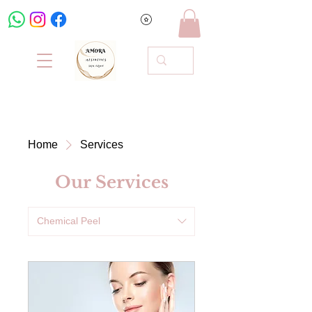
Home
Services
Our Services
Chemical Peel