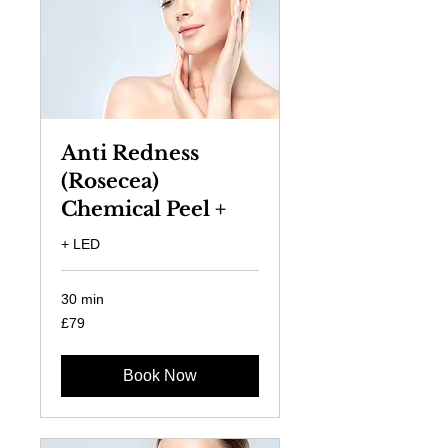
Anti Redness
(Rosecea)
Chemical Peel +
+ LED
30 min
79
£79
British
pounds
Book Now