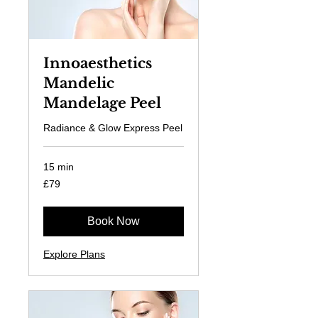
Innoaesthetics
Mandelic
Mandelage Peel
Radiance & Glow Express Peel
15 min
79
£79
British
pounds
Book Now
Explore Plans