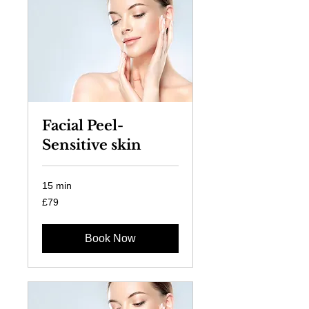
Facial Peel-
Sensitive skin
15 min
79
£79
British
pounds
Book Now