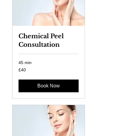
Chemical Peel
Consultation
45 min
40
£40
British
pounds
Book Now