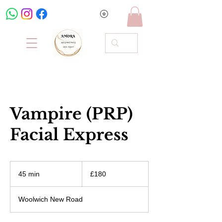
Vampire (PRP)
Facial Express
180
British
45 min
4
£180
pounds
5
m
Woolwich New Road
i
n