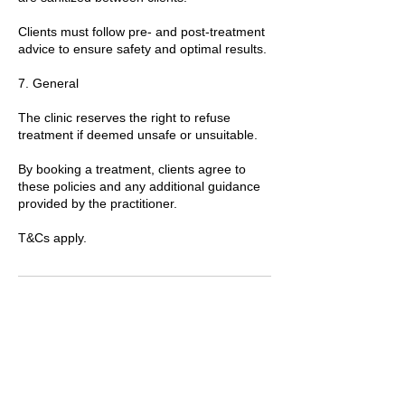
Clients must follow pre- and post-treatment
advice to ensure safety and optimal results.
7. General
The clinic reserves the right to refuse
treatment if deemed unsafe or unsuitable.
By booking a treatment, clients agree to
these policies and any additional guidance
provided by the practitioner.
T&Cs apply.
Contact Details
89 Woolwich New Road, London, UK
+447769299545
Amorahealthandbeauty@outlook.com