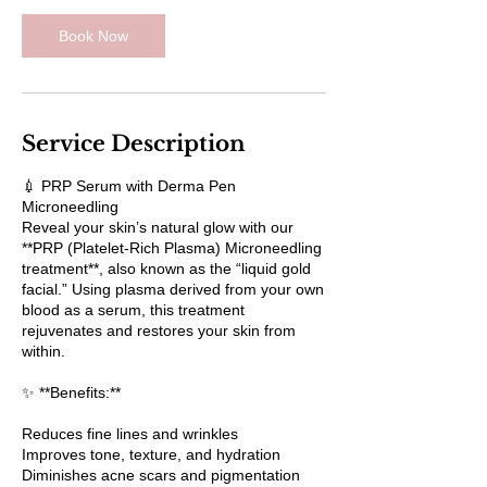
Book Now
Service Description
💉 PRP Serum with Derma Pen
Microneedling
Reveal your skin’s natural glow with our
**PRP (Platelet-Rich Plasma) Microneedling
treatment**, also known as the “liquid gold
facial.” Using plasma derived from your own
blood as a serum, this treatment
rejuvenates and restores your skin from
within.
✨ **Benefits:**
Reduces fine lines and wrinkles
Improves tone, texture, and hydration
Diminishes acne scars and pigmentation