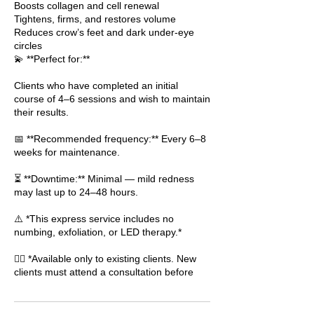
Boosts collagen and cell renewal
Tightens, firms, and restores volume
Reduces crow’s feet and dark under-eye
circles
💫 **Perfect for:**
Clients who have completed an initial
course of 4–6 sessions and wish to maintain
their results.
📅 **Recommended frequency:** Every 6–8
weeks for maintenance.
⏳ **Downtime:** Minimal — mild redness
may last up to 24–48 hours.
⚠️ *This express service includes no
numbing, exfoliation, or LED therapy.*
👩‍⚕️ *Available only to existing clients. New
clients must attend a consultation before