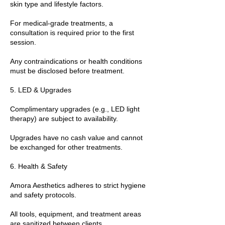
skin type and lifestyle factors.
For medical-grade treatments, a
consultation is required prior to the first
session.
Any contraindications or health conditions
must be disclosed before treatment.
5. LED & Upgrades
Complimentary upgrades (e.g., LED light
therapy) are subject to availability.
Upgrades have no cash value and cannot
be exchanged for other treatments.
6. Health & Safety
Amora Aesthetics adheres to strict hygiene
and safety protocols.
All tools, equipment, and treatment areas
are sanitized between clients.