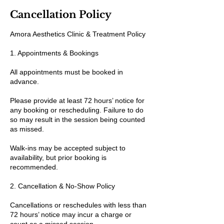
Cancellation Policy
Amora Aesthetics Clinic & Treatment Policy
1. Appointments & Bookings
All appointments must be booked in
advance.
Please provide at least 72 hours’ notice for
any booking or rescheduling. Failure to do
so may result in the session being counted
as missed.
Walk-ins may be accepted subject to
availability, but prior booking is
recommended.
2. Cancellation & No-Show Policy
Cancellations or reschedules with less than
72 hours’ notice may incur a charge or
count as a missed session.