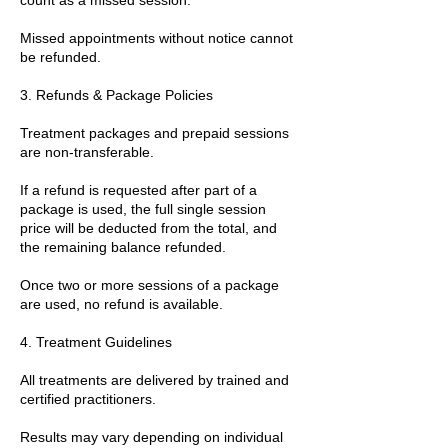
Missed appointments without notice cannot
be refunded.
3. Refunds & Package Policies
Treatment packages and prepaid sessions
are non-transferable.
If a refund is requested after part of a
package is used, the full single session
price will be deducted from the total, and
the remaining balance refunded.
Once two or more sessions of a package
are used, no refund is available.
4. Treatment Guidelines
All treatments are delivered by trained and
certified practitioners.
Results may vary depending on individual