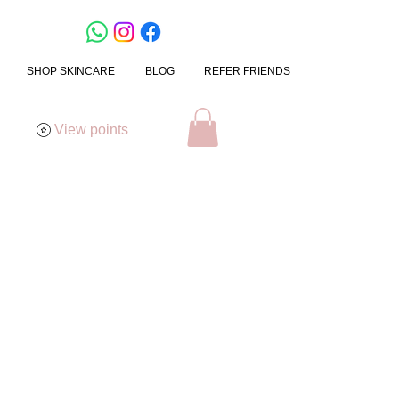
SHOP SKINCARE
BLOG
REFER FRIENDS
View points