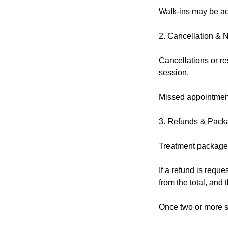
Walk-ins may be acc
2. Cancellation & 
Cancellations or re
session.
Missed appointment
3. Refunds & Pack
Treatment packages
If a refund is reque
from the total, and
Once two or more s