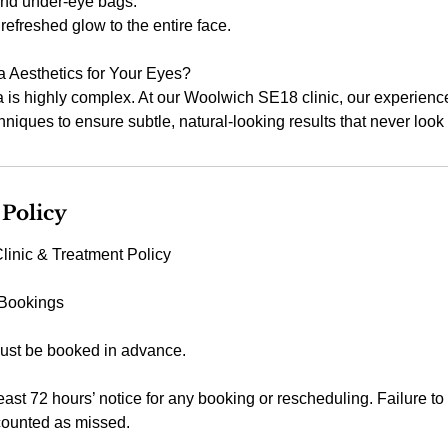
and under-eye bags.
refreshed glow to the entire face.
Aesthetics for Your Eyes?
 is highly complex. At our Woolwich SE18 clinic, our experience
niques to ensure subtle, natural-looking results that never look "
 Policy
linic & Treatment Policy
 Bookings
ust be booked in advance.
east 72 hours’ notice for any booking or rescheduling. Failure to
counted as missed.