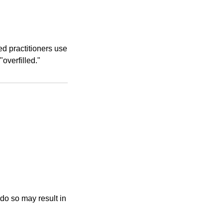
d practitioners use
overfilled."
 do so may result in