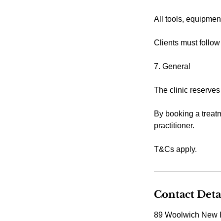
All tools, equipmen
Clients must follow
7. General
The clinic reserves
By booking a treatm
practitioner.
T&Cs apply.
Contact Deta
89 Woolwich New 