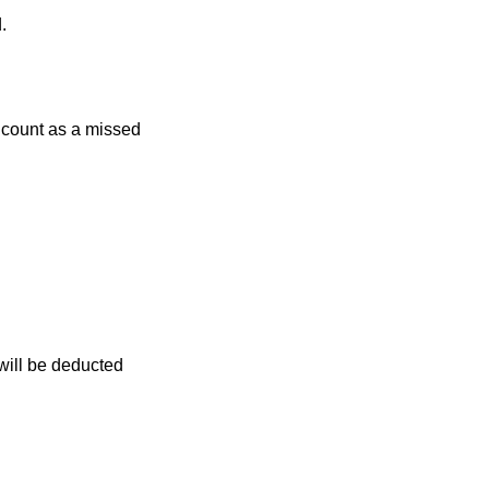
.
r count as a missed
 will be deducted