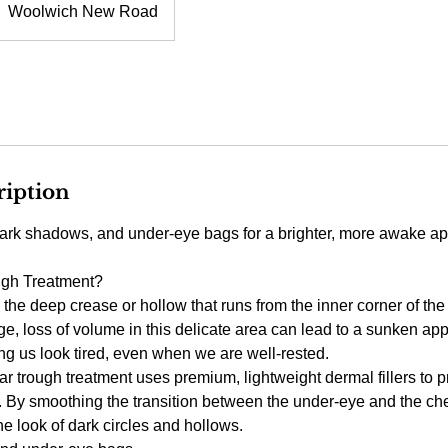
Woolwich New Road
ription
ark shadows, and under-eye bags for a brighter, more awake a
ugh Treatment?
s the deep crease or hollow that runs from the inner corner of t
e, loss of volume in this delicate area can lead to a sunken ap
 us look tired, even when we are well-rested.
ar trough treatment uses premium, lightweight dermal fillers to p
a. By smoothing the transition between the under-eye and the ch
he look of dark circles and hollows.