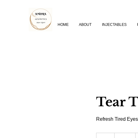
HOME
ABOUT
INJECTABLES
Tear 
Refresh Tired Eyes
350