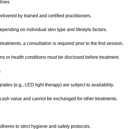
lines
elivered by trained and certified practitioners.
pending on individual skin type and lifestyle factors.
eatments, a consultation is required prior to the first session.
ns or health conditions must be disclosed before treatment.
s
des (e.g., LED light therapy) are subject to availability.
ash value and cannot be exchanged for other treatments.
heres to strict hygiene and safety protocols.