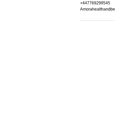
+447769299545
Amorahealthandbe
Amora Aesthetic
Skin Clinic
Achieving beautiful, clear skin is our
priority at Amora Aesthetics Skin
Clinic. Our experienced medical staff
provides a range of treatments
including advanced facials such as
Chemical Peels, Micro-needling,