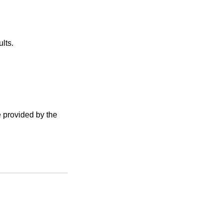
lts.
e provided by the