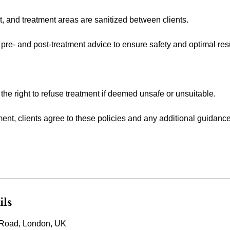
t, and treatment areas are sanitized between clients.
 pre- and post-treatment advice to ensure safety and optimal resu
 the right to refuse treatment if deemed unsafe or unsuitable.
ent, clients agree to these policies and any additional guidanc
ils
Road, London, UK