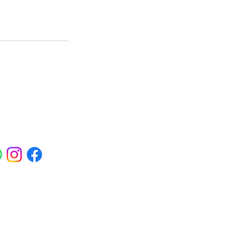
ials
ross Abbey Wood, Belgravia,
am, Erith, Greenwich, Kidbrooke,