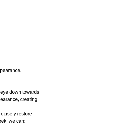
ppearance.
he eye down towards
pearance, creating
recisely restore
eek, we can: