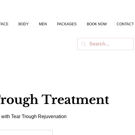
FACE
BODY
MEN
PACKAGES
BOOK NOW
CONTACT
Trough Treatment
 with Tear Trough Rejuvenation