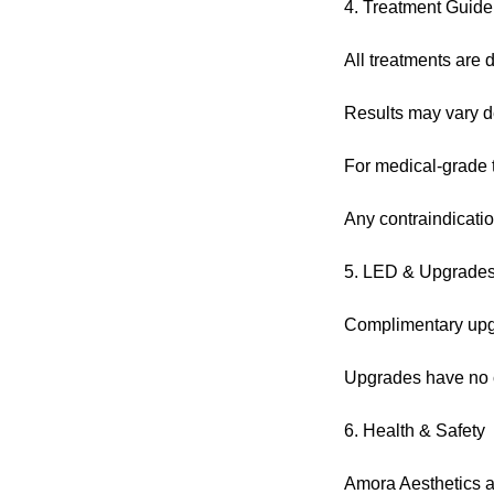
4. Treatment Guide
All treatments are d
Results may vary de
For medical-grade tr
Any contraindicatio
5. LED & Upgrade
Complimentary upgra
Upgrades have no c
6. Health & Safety
Amora Aesthetics ad