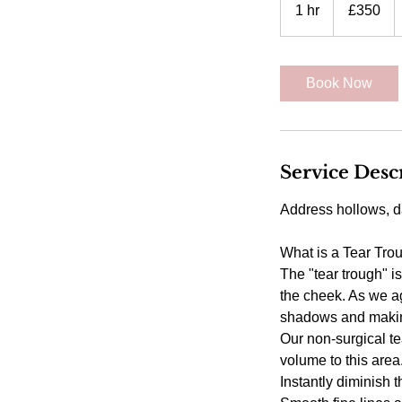
British
1 hr
1
£350
pounds
h
Book Now
Service Desc
Address hollows, d
What is a Tear Tro
The "tear trough" i
the cheek. As we ag
shadows and making
Our non-surgical te
volume to this are
Instantly diminish t