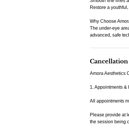
Smooth fine lines 
Restore a youthful, 
Why Choose Amora 
The under-eye area
advanced, safe tech
Cancellation
Amora Aesthetics C
1. Appointments &
All appointments m
Please provide at l
the session being 