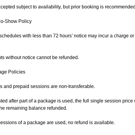
epted subject to availability, but prior booking is recommended
No-Show Policy
schedules with less than 72 hours’ notice may incur a charge o
s without notice cannot be refunded.
age Policies
 and prepaid sessions are non-transferable.
sted after part of a package is used, the full single session price
 the remaining balance refunded.
essions of a package are used, no refund is available.