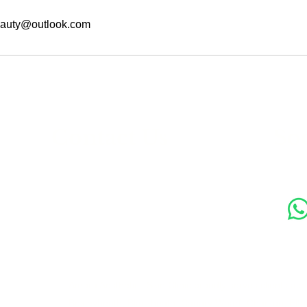
auty@outlook.com
s
Contact Us
Soc
89 Woolwich New Road,
London SE18 6ED
07769 299545
Amora Aesthetics Skin Clinic proudly serves clients ac
Bexleyheath, Blackheath, Canary Wharf, Charlton, Elth