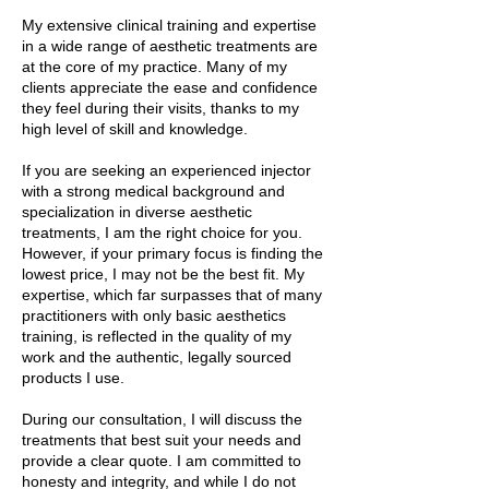
My extensive clinical training and expertise
in a wide range of aesthetic treatments are
at the core of my practice. Many of my
clients appreciate the ease and confidence
they feel during their visits, thanks to my
high level of skill and knowledge.
If you are seeking an experienced injector
with a strong medical background and
specialization in diverse aesthetic
treatments, I am the right choice for you.
However, if your primary focus is finding the
lowest price, I may not be the best fit. My
expertise, which far surpasses that of many
practitioners with only basic aesthetics
training, is reflected in the quality of my
work and the authentic, legally sourced
products I use.
During our consultation, I will discuss the
treatments that best suit your needs and
provide a clear quote. I am committed to
honesty and integrity, and while I do not