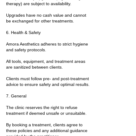
therapy) are subject to availability.
Upgrades have no cash value and cannot
be exchanged for other treatments.
6. Health & Safety
Amora Aesthetics adheres to strict hygiene
and safety protocols.
All tools, equipment, and treatment areas
are sanitized between clients.
Clients must follow pre- and post-treatment
advice to ensure safety and optimal results.
7. General
The clinic reserves the right to refuse
treatment if deemed unsafe or unsuitable.
By booking a treatment, clients agree to
these policies and any additional guidance