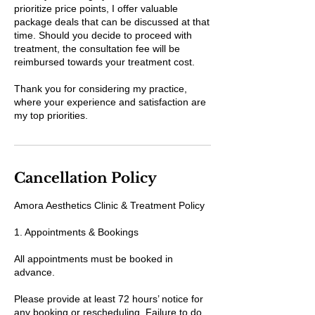
prioritize price points, I offer valuable
package deals that can be discussed at that
time. Should you decide to proceed with
treatment, the consultation fee will be
reimbursed towards your treatment cost.
Thank you for considering my practice,
where your experience and satisfaction are
my top priorities.
Cancellation Policy
Amora Aesthetics Clinic & Treatment Policy
1. Appointments & Bookings
All appointments must be booked in
advance.
Please provide at least 72 hours’ notice for
any booking or rescheduling. Failure to do