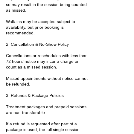
so may result in the session being counted
as missed.
Walk-ins may be accepted subject to
availability, but prior booking is
recommended.
2. Cancellation & No-Show Policy
Cancellations or reschedules with less than
72 hours’ notice may incur a charge or
count as a missed session.
Missed appointments without notice cannot
be refunded.
3. Refunds & Package Policies
Treatment packages and prepaid sessions
are non-transferable.
If a refund is requested after part of a
package is used, the full single session