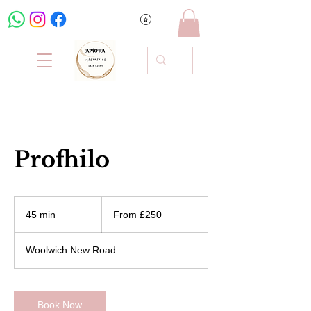
Profhilo
From
250
45 min
4
From £250
British
pounds
5
m
Woolwich New Road
i
n
Book Now