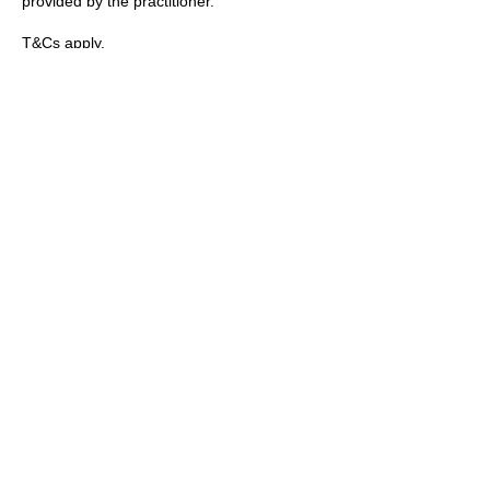
provided by the practitioner.
T&Cs apply.
Contact Details
89 Woolwich New Road, London, UK
+447769299545
Amorahealthandbeauty@outlook.com
Amora Aesthetics
Skin Clinic
Achieving beautiful, clear skin is our priority at
Amora Aesthetics Skin Clinic. Our
experienced medical staff provides a range