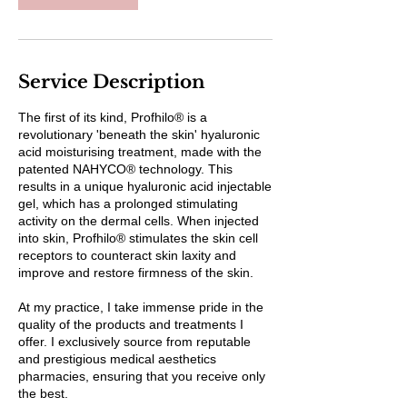
Service Description
The first of its kind, Profhilo® is a
revolutionary 'beneath the skin' hyaluronic
acid moisturising treatment, made with the
patented NAHYCO® technology. This
results in a unique hyaluronic acid injectable
gel, which has a prolonged stimulating
activity on the dermal cells. When injected
into skin, Profhilo® stimulates the skin cell
receptors to counteract skin laxity and
improve and restore firmness of the skin.
At my practice, I take immense pride in the
quality of the products and treatments I
offer. I exclusively source from reputable
and prestigious medical aesthetics
pharmacies, ensuring that you receive only
the best.