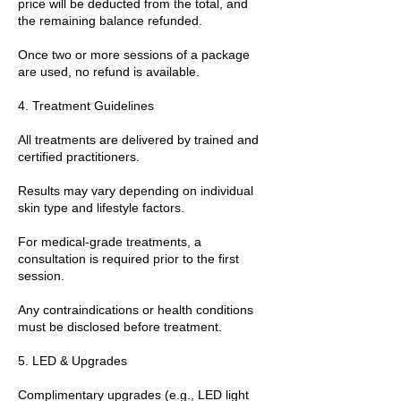
price will be deducted from the total, and
the remaining balance refunded.
Once two or more sessions of a package
are used, no refund is available.
4. Treatment Guidelines
All treatments are delivered by trained and
certified practitioners.
Results may vary depending on individual
skin type and lifestyle factors.
For medical-grade treatments, a
consultation is required prior to the first
session.
Any contraindications or health conditions
must be disclosed before treatment.
5. LED & Upgrades
Complimentary upgrades (e.g., LED light