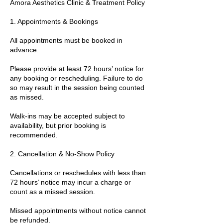
Amora Aesthetics Clinic & Treatment Policy
1. Appointments & Bookings
All appointments must be booked in
advance.
Please provide at least 72 hours’ notice for
any booking or rescheduling. Failure to do
so may result in the session being counted
as missed.
Walk-ins may be accepted subject to
availability, but prior booking is
recommended.
2. Cancellation & No-Show Policy
Cancellations or reschedules with less than
72 hours’ notice may incur a charge or
count as a missed session.
Missed appointments without notice cannot
be refunded.