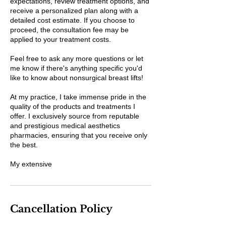
expectations, review treatment options, and
receive a personalized plan along with a
detailed cost estimate. If you choose to
proceed, the consultation fee may be
applied to your treatment costs.
Feel free to ask any more questions or let
me know if there's anything specific you'd
like to know about nonsurgical breast lifts!
At my practice, I take immense pride in the
quality of the products and treatments I
offer. I exclusively source from reputable
and prestigious medical aesthetics
pharmacies, ensuring that you receive only
the best.
My extensive
Cancellation Policy