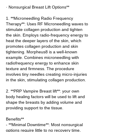
· Nonsurgical Breast Lift Options**
1. **Microneedling Radio Frequency
Therapy**: Uses RF Microneedling waves to
stimulate collagen production and tighten
the skin. Employs radio-frequency energy to
heat the deeper layers of the skin, which
promotes collagen production and skin
tightening. Morpheus8 is a well-known
example. Combines microneedling with
radiofrequency energy to enhance skin
texture and firmness. The procedure
involves tiny needles creating micro-injuries
in the skin, stimulating collagen production.
2. **PRP Vampire Breast lift**: your own
body healing factors will be used to lift and
shape the breasts by adding volume and
providing support to the tissue.
Benefits**
- **Minimal Downtime**: Most nonsurgical
options require little to no recovery time,