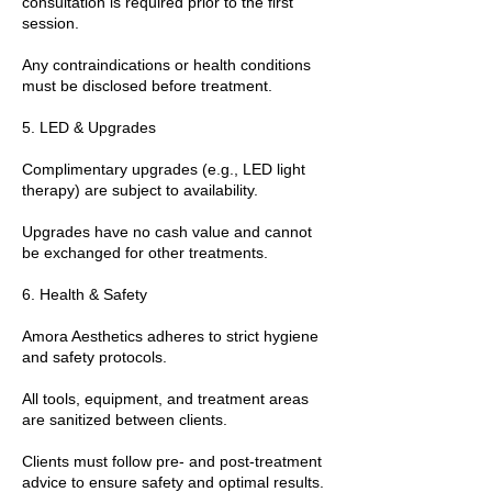
consultation is required prior to the first
session.
Any contraindications or health conditions
must be disclosed before treatment.
5. LED & Upgrades
Complimentary upgrades (e.g., LED light
therapy) are subject to availability.
Upgrades have no cash value and cannot
be exchanged for other treatments.
6. Health & Safety
Amora Aesthetics adheres to strict hygiene
and safety protocols.
All tools, equipment, and treatment areas
are sanitized between clients.
Clients must follow pre- and post-treatment
advice to ensure safety and optimal results.