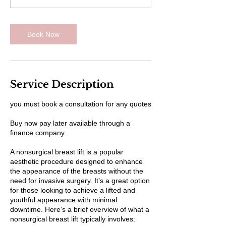
Book Now
Service Description
you must book a consultation for any quotes
Buy now pay later available through a
finance company.
A nonsurgical breast lift is a popular
aesthetic procedure designed to enhance
the appearance of the breasts without the
need for invasive surgery. It’s a great option
for those looking to achieve a lifted and
youthful appearance with minimal
downtime. Here’s a brief overview of what a
nonsurgical breast lift typically involves: