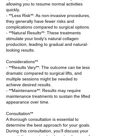
allowing you to resume normal activities
quickly.
- **Less Risk**: As non-invasive procedures,
they generally have fewer risks and
complications compared to surgical options.
- **Natural Results**: These treatments
stimulate your body's natural collagen
production, leading to gradual and natural-
looking results.
Considerations**
- **Results Vary**: The outcome can be less
dramatic compared to surgical lifts, and
multiple sessions might be needed to
achieve desired results.
- **Maintenance**: Results may require
maintenance treatments to sustain the lifted
appearance over time.
Consultation**
A thorough consultation is essential to
determine the best approach for your goals.
During this consultation, you’ll discuss your