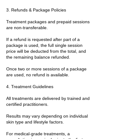
3. Refunds & Package Policies
Treatment packages and prepaid sessions
are non-transferable.
If a refund is requested after part of a
package is used, the full single session
price will be deducted from the total, and
the remaining balance refunded.
Once two or more sessions of a package
are used, no refund is available.
4. Treatment Guidelines
All treatments are delivered by trained and
certified practitioners.
Results may vary depending on individual
skin type and lifestyle factors.
For medical-grade treatments, a