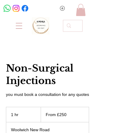
Non-Surgical
Injections
you must book a consultation for any quotes
From
250
1 hr
1
From £250
British
pounds
h
Woolwich New Road