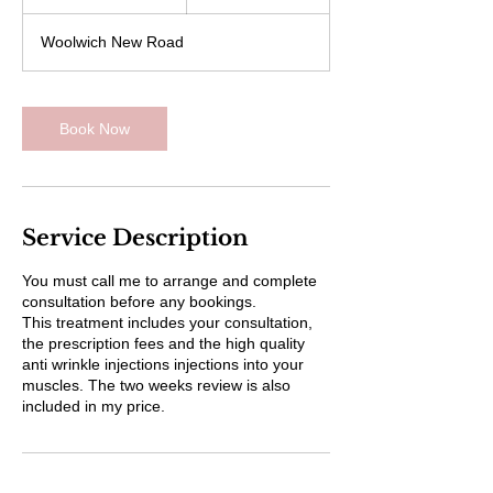
0
m
Woolwich New Road
i
n
Book Now
Service Description
You must call me to arrange and complete
consultation before any bookings.
This treatment includes your consultation,
the prescription fees and the high quality
anti wrinkle injections injections into your
muscles. The two weeks review is also
included in my price.