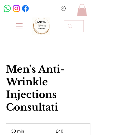
Men's Anti-
Wrinkle
Injections
Consultati
40
British
30 min
3
£40
pounds