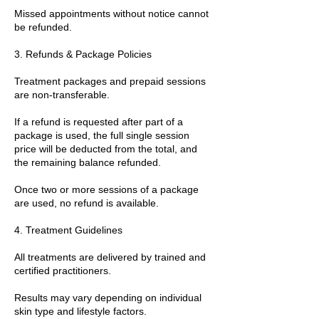
Missed appointments without notice cannot
be refunded.
3. Refunds & Package Policies
Treatment packages and prepaid sessions
are non-transferable.
If a refund is requested after part of a
package is used, the full single session
price will be deducted from the total, and
the remaining balance refunded.
Once two or more sessions of a package
are used, no refund is available.
4. Treatment Guidelines
All treatments are delivered by trained and
certified practitioners.
Results may vary depending on individual
skin type and lifestyle factors.