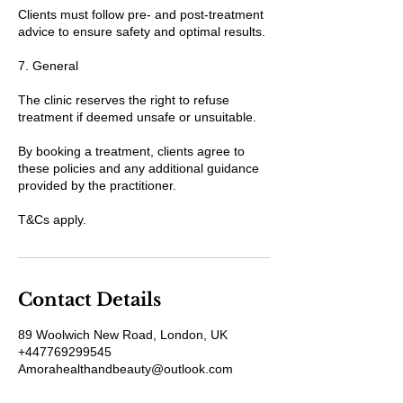
Clients must follow pre- and post-treatment
advice to ensure safety and optimal results.
7. General
The clinic reserves the right to refuse
treatment if deemed unsafe or unsuitable.
By booking a treatment, clients agree to
these policies and any additional guidance
provided by the practitioner.
T&Cs apply.
Contact Details
89 Woolwich New Road, London, UK
+447769299545
Amorahealthandbeauty@outlook.com