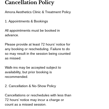
Cancellation Policy
Amora Aesthetics Clinic & Treatment Policy
1. Appointments & Bookings
All appointments must be booked in
advance.
Please provide at least 72 hours’ notice for
any booking or rescheduling. Failure to do
so may result in the session being counted
as missed.
Walk-ins may be accepted subject to
availability, but prior booking is
recommended.
2. Cancellation & No-Show Policy
Cancellations or reschedules with less than
72 hours’ notice may incur a charge or
count as a missed session.