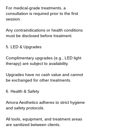
For medical-grade treatments, a
consultation is required prior to the first
session.
Any contraindications or health conditions
must be disclosed before treatment.
5. LED & Upgrades
Complimentary upgrades (e.g., LED light
therapy) are subject to availability.
Upgrades have no cash value and cannot
be exchanged for other treatments.
6. Health & Safety
Amora Aesthetics adheres to strict hygiene
and safety protocols.
All tools, equipment, and treatment areas
are sanitized between clients.