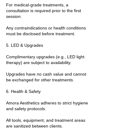
For medical-grade treatments, a
consultation is required prior to the first
session.
Any contraindications or health conditions
must be disclosed before treatment.
5. LED & Upgrades
Complimentary upgrades (e.g., LED light
therapy) are subject to availability.
Upgrades have no cash value and cannot
be exchanged for other treatments.
6. Health & Safety
Amora Aesthetics adheres to strict hygiene
and safety protocols.
All tools, equipment, and treatment areas
are sanitized between clients.