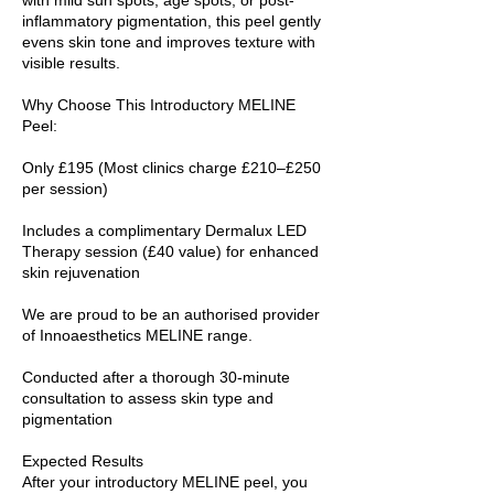
inflammatory pigmentation, this peel gently
evens skin tone and improves texture with
visible results.
Why Choose This Introductory MELINE
Peel:
Only £195 (Most clinics charge £210–£250
per session)
Includes a complimentary Dermalux LED
Therapy session (£40 value) for enhanced
skin rejuvenation
We are proud to be an authorised provider
of Innoaesthetics MELINE range.
Conducted after a thorough 30-minute
consultation to assess skin type and
pigmentation
Expected Results
After your introductory MELINE peel, you