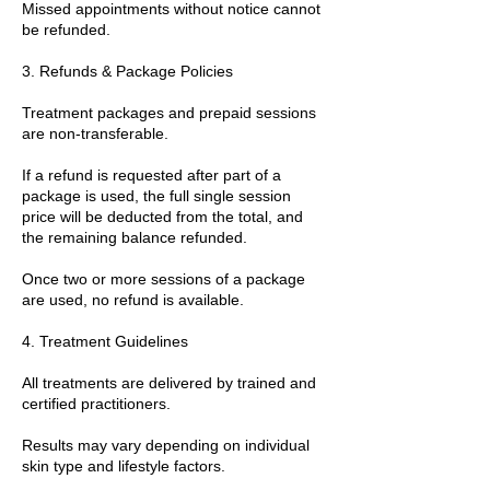
Missed appointments without notice cannot
be refunded.
3. Refunds & Package Policies
Treatment packages and prepaid sessions
are non-transferable.
If a refund is requested after part of a
package is used, the full single session
price will be deducted from the total, and
the remaining balance refunded.
Once two or more sessions of a package
are used, no refund is available.
4. Treatment Guidelines
All treatments are delivered by trained and
certified practitioners.
Results may vary depending on individual
skin type and lifestyle factors.