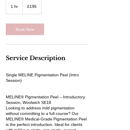
195
British
1 hr
1
£195
pounds
h
Book Now
Service Description
Single MELINE Pigmentation Peel (Intro
Session)
MELINE® Pigmentation Peel – Introductory
Session, Woolwich SE18
Looking to address mild pigmentation
without committing to a full course? Our
MELINE® Medical-Grade Pigmentation Peel
is the perfect introduction. Ideal for clients
with mild sun spots, age spots, or post-