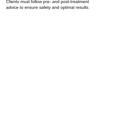
Clients must follow pre- and post-treatment
advice to ensure safety and optimal results.
7. General
The clinic reserves the right to refuse
treatment if deemed unsafe or unsuitable.
By booking a treatment, clients agree to
these policies and any additional guidance
provided by the practitioner.
T&Cs apply.
Contact Details
+447769299545
Amorahealthandbeauty@outlook.com
89 Woolwich New Road, London, UK