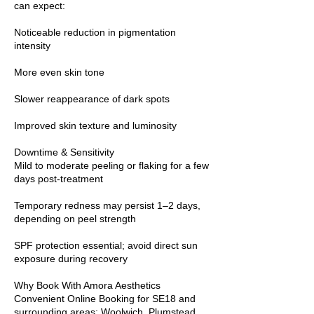
can expect:
Noticeable reduction in pigmentation
intensity
More even skin tone
Slower reappearance of dark spots
Improved skin texture and luminosity
Downtime & Sensitivity
Mild to moderate peeling or flaking for a few
days post-treatment
Temporary redness may persist 1–2 days,
depending on peel strength
SPF protection essential; avoid direct sun
exposure during recovery
Why Book With Amora Aesthetics
Convenient Online Booking for SE18 and
surrounding areas: Woolwich, Plumstead,