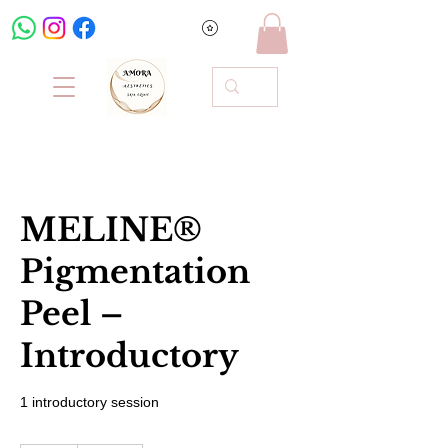
MELINE®
Pigmentation
Peel –
Introductory
1 introductory session