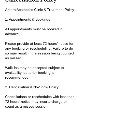
Amora Aesthetics Clinic & Treatment Policy
1. Appointments & Bookings
All appointments must be booked in
advance.
Please provide at least 72 hours’ notice for
any booking or rescheduling. Failure to do
so may result in the session being counted
as missed.
Walk-ins may be accepted subject to
availability, but prior booking is
recommended.
2. Cancellation & No-Show Policy
Cancellations or reschedules with less than
72 hours’ notice may incur a charge or
count as a missed session.