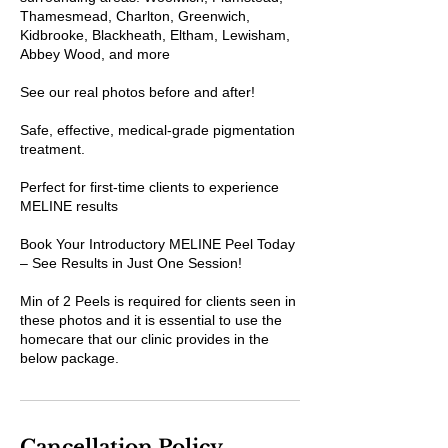
Thamesmead, Charlton, Greenwich,
Kidbrooke, Blackheath, Eltham, Lewisham,
Abbey Wood, and more
See our real photos before and after!
Safe, effective, medical-grade pigmentation
treatment.
Perfect for first-time clients to experience
MELINE results
Book Your Introductory MELINE Peel Today
– See Results in Just One Session!
Min of 2 Peels is required for clients seen in
these photos and it is essential to use the
homecare that our clinic provides in the
below package.
Cancellation Policy