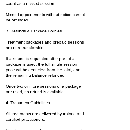
count as a missed session.
Missed appointments without notice cannot
be refunded.
3. Refunds & Package Policies
Treatment packages and prepaid sessions
are non-transferable.
If a refund is requested after part of a
package is used, the full single session
price will be deducted from the total, and
the remaining balance refunded.
Once two or more sessions of a package
are used, no refund is available.
4. Treatment Guidelines
All treatments are delivered by trained and
certified practitioners.