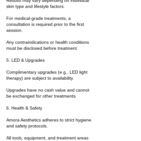
Results may vary depending on individual
skin type and lifestyle factors.
For medical-grade treatments, a
consultation is required prior to the first
session.
Any contraindications or health conditions
must be disclosed before treatment.
5. LED & Upgrades
Complimentary upgrades (e.g., LED light
therapy) are subject to availability.
Upgrades have no cash value and cannot
be exchanged for other treatments.
6. Health & Safety
Amora Aesthetics adheres to strict hygiene
and safety protocols.
All tools, equipment, and treatment areas