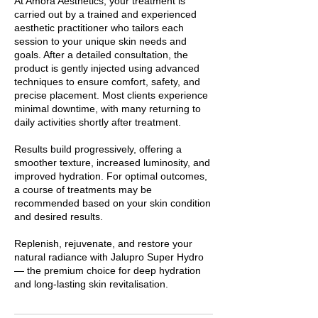
At Amora Aesthetics, your treatment is
carried out by a trained and experienced
aesthetic practitioner who tailors each
session to your unique skin needs and
goals. After a detailed consultation, the
product is gently injected using advanced
techniques to ensure comfort, safety, and
precise placement. Most clients experience
minimal downtime, with many returning to
daily activities shortly after treatment.
Results build progressively, offering a
smoother texture, increased luminosity, and
improved hydration. For optimal outcomes,
a course of treatments may be
recommended based on your skin condition
and desired results.
Replenish, rejuvenate, and restore your
natural radiance with Jalupro Super Hydro
— the premium choice for deep hydration