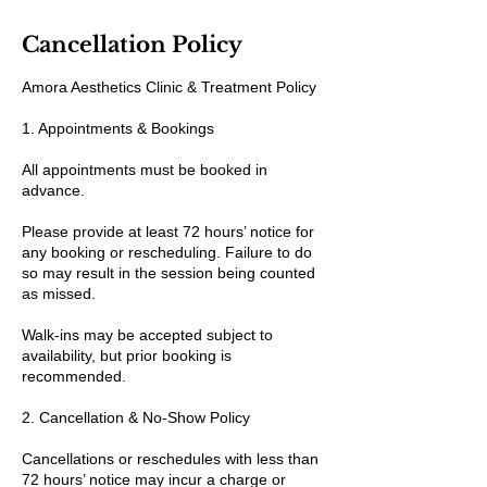
Cancellation Policy
Amora Aesthetics Clinic & Treatment Policy
1. Appointments & Bookings
All appointments must be booked in
advance.
Please provide at least 72 hours’ notice for
any booking or rescheduling. Failure to do
so may result in the session being counted
as missed.
Walk-ins may be accepted subject to
availability, but prior booking is
recommended.
2. Cancellation & No-Show Policy
Cancellations or reschedules with less than
72 hours’ notice may incur a charge or