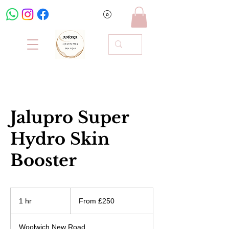
Jalupro Super
Hydro Skin
Booster
From
250
1 hr
1
From £250
British
pounds
h
Woolwich New Road