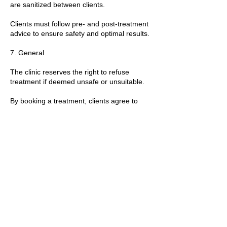
are sanitized between clients.
Clients must follow pre- and post-treatment
advice to ensure safety and optimal results.
7. General
The clinic reserves the right to refuse
treatment if deemed unsafe or unsuitable.
By booking a treatment, clients agree to
these policies and any additional guidance
provided by the practitioner.
T&Cs apply.
Contact Details
89 Woolwich New Road, London, UK
+447769299545
Amorahealthandbeauty@outlook.com