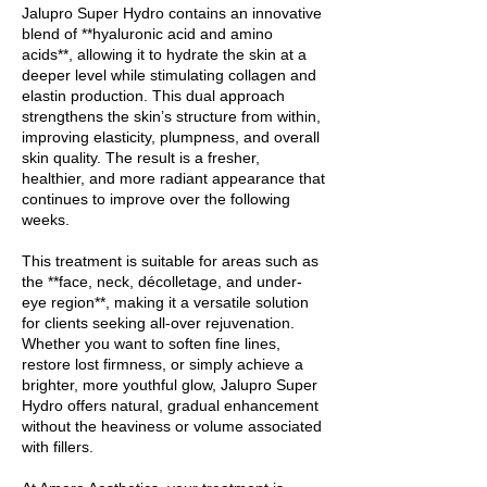
Jalupro Super Hydro contains an innovative
blend of **hyaluronic acid and amino
acids**, allowing it to hydrate the skin at a
deeper level while stimulating collagen and
elastin production. This dual approach
strengthens the skin’s structure from within,
improving elasticity, plumpness, and overall
skin quality. The result is a fresher,
healthier, and more radiant appearance that
continues to improve over the following
weeks.
This treatment is suitable for areas such as
the **face, neck, décolletage, and under-
eye region**, making it a versatile solution
for clients seeking all-over rejuvenation.
Whether you want to soften fine lines,
restore lost firmness, or simply achieve a
brighter, more youthful glow, Jalupro Super
Hydro offers natural, gradual enhancement
without the heaviness or volume associated
with fillers.