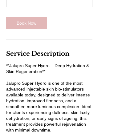
Book Now
Service Description
**Jalupro Super Hydro – Deep Hydration &
Skin Regeneration**
Jalupro Super Hydro is one of the most
advanced injectable skin bio-stimulators
available today, designed to deliver intense
hydration, improved firmness, and a
smoother, more luminous complexion. Ideal
for clients experiencing dullness, skin laxity,
dehydration, or early signs of ageing, this
treatment provides powerful rejuvenation
with minimal downtime.