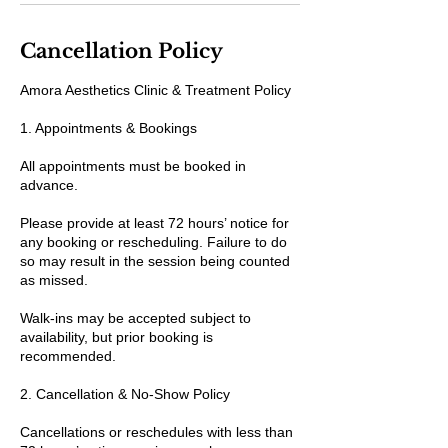
Cancellation Policy
Amora Aesthetics Clinic & Treatment Policy
1. Appointments & Bookings
All appointments must be booked in
advance.
Please provide at least 72 hours’ notice for
any booking or rescheduling. Failure to do
so may result in the session being counted
as missed.
Walk-ins may be accepted subject to
availability, but prior booking is
recommended.
2. Cancellation & No-Show Policy
Cancellations or reschedules with less than