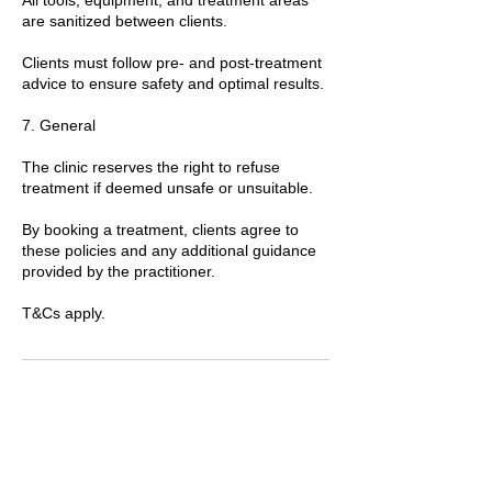
are sanitized between clients.
Clients must follow pre- and post-treatment
advice to ensure safety and optimal results.
7. General
The clinic reserves the right to refuse
treatment if deemed unsafe or unsuitable.
By booking a treatment, clients agree to
these policies and any additional guidance
provided by the practitioner.
T&Cs apply.
Contact Details
89 Woolwich New Road, London, UK
+447769299545