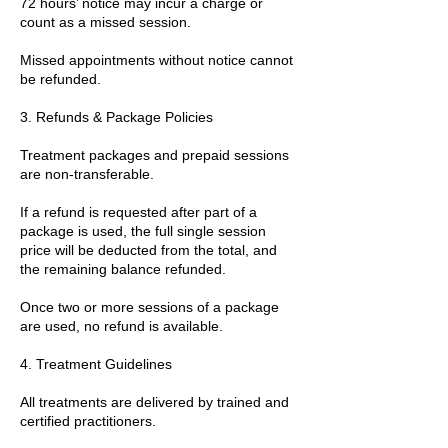
72 hours’ notice may incur a charge or
count as a missed session.
Missed appointments without notice cannot
be refunded.
3. Refunds & Package Policies
Treatment packages and prepaid sessions
are non-transferable.
If a refund is requested after part of a
package is used, the full single session
price will be deducted from the total, and
the remaining balance refunded.
Once two or more sessions of a package
are used, no refund is available.
4. Treatment Guidelines
All treatments are delivered by trained and
certified practitioners.