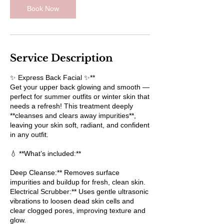
Book Now
Service Description
✨ Express Back Facial ✨**
Get your upper back glowing and smooth —
perfect for summer outfits or winter skin that
needs a refresh! This treatment deeply
**cleanses and clears away impurities**,
leaving your skin soft, radiant, and confident
in any outfit.
💧 **What’s included:**
Deep Cleanse:** Removes surface
impurities and buildup for fresh, clean skin.
Electrical Scrubber:** Uses gentle ultrasonic
vibrations to loosen dead skin cells and
clear clogged pores, improving texture and
glow.