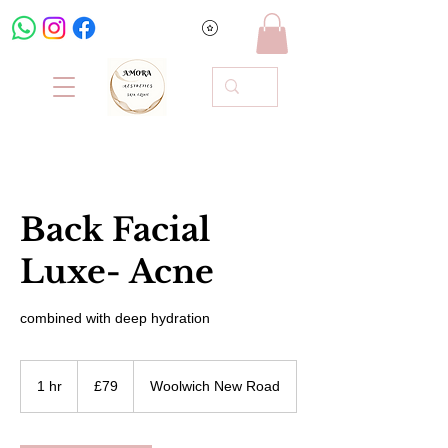
Back Facial
Luxe- Acne
combined with deep hydration
79
British
1 hr
1
£79
Woolwich New Road
pounds
h