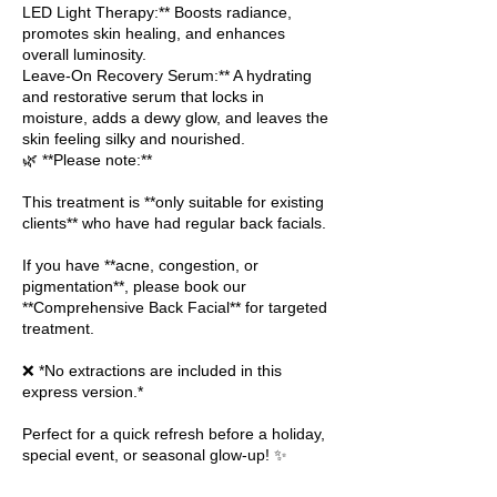
LED Light Therapy:** Boosts radiance,
promotes skin healing, and enhances
overall luminosity.
Leave-On Recovery Serum:** A hydrating
and restorative serum that locks in
moisture, adds a dewy glow, and leaves the
skin feeling silky and nourished.
🌿 **Please note:**
This treatment is **only suitable for existing
clients** who have had regular back facials.
If you have **acne, congestion, or
pigmentation**, please book our
**Comprehensive Back Facial** for targeted
treatment.
❌ *No extractions are included in this
express version.*
Perfect for a quick refresh before a holiday,
special event, or seasonal glow-up! ✨