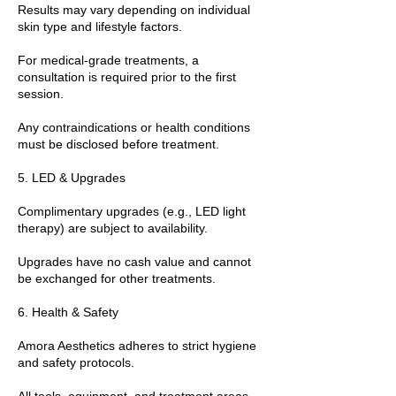
Results may vary depending on individual
skin type and lifestyle factors.
For medical-grade treatments, a
consultation is required prior to the first
session.
Any contraindications or health conditions
must be disclosed before treatment.
5. LED & Upgrades
Complimentary upgrades (e.g., LED light
therapy) are subject to availability.
Upgrades have no cash value and cannot
be exchanged for other treatments.
6. Health & Safety
Amora Aesthetics adheres to strict hygiene
and safety protocols.
All tools, equipment, and treatment areas