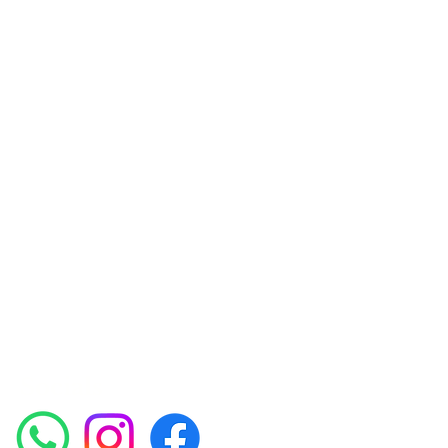
Amora Aesthetics
Skin Clinic
Achieving beautiful, clear skin is our priority at
Amora Aesthetics Skin Clinic. Our
experienced medical staff provides a range
of treatments including advanced facials
such as Chemical Peels, Micro-needling,
Mesotherapy, Platelet rich plasma, High
frequency and Radio-frequency facials.
Socials