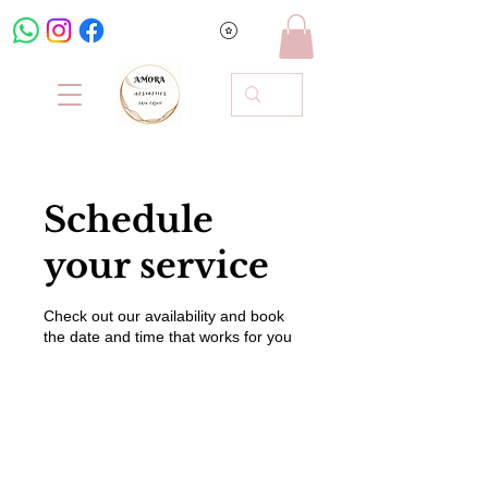
Schedule
your service
Check out our availability and book
the date and time that works for you